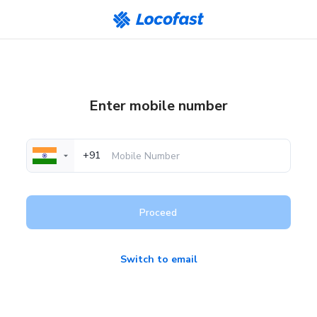
Enter mobile number
+91
Proceed
Switch to email