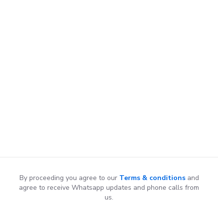
By proceeding you agree to our
Terms & conditions
and
agree to receive Whatsapp updates and phone calls from
us.